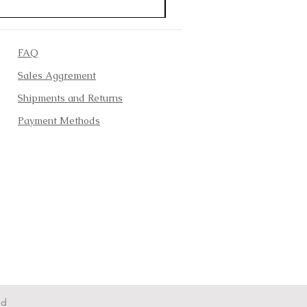
FAQ
Sales Aggrement
Shipments and Returns
Payment Methods
ed