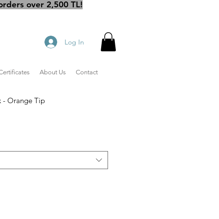
orders over 2,500 TL!
Log In
Certificates
About Us
Contact
 - Orange Tip