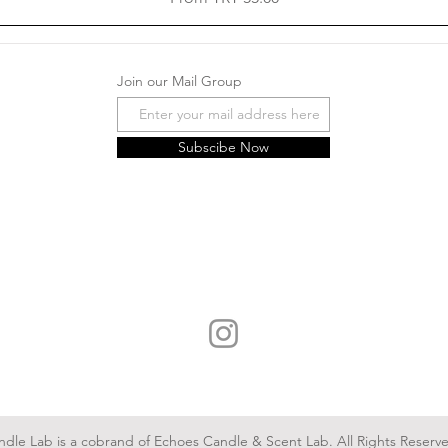
Join our Mail Group
Subscibe Now
ndle Lab is a cobrand of Echoes Candle & Scent Lab. All Rights Reserv