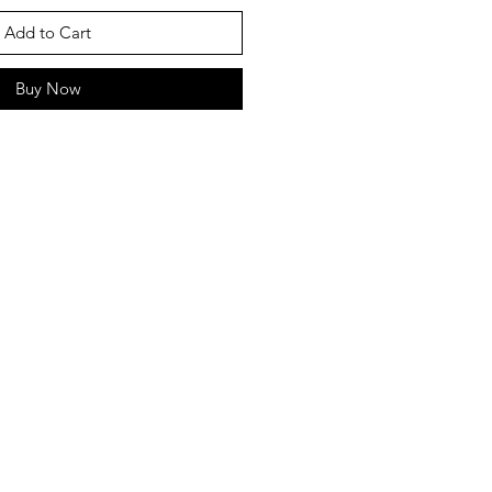
Add to Cart
Buy Now