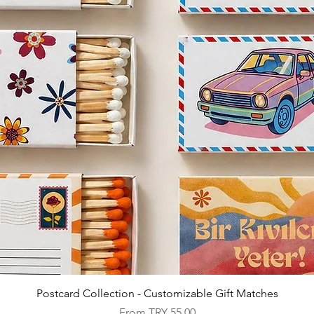
Quick View
Postcard Collection - Customizable Gift Matches
Sale Price
From
TRY 55.00