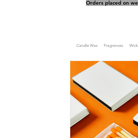
Orders placed on wee
Candle Wax
Fragrances
Wick