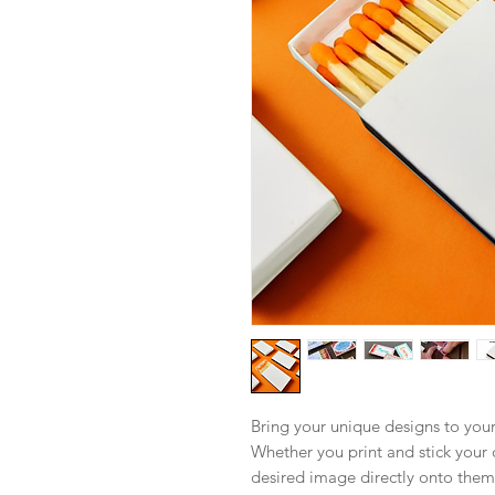
Bring your unique designs to you
Whether you print and stick your 
desired image directly onto them,