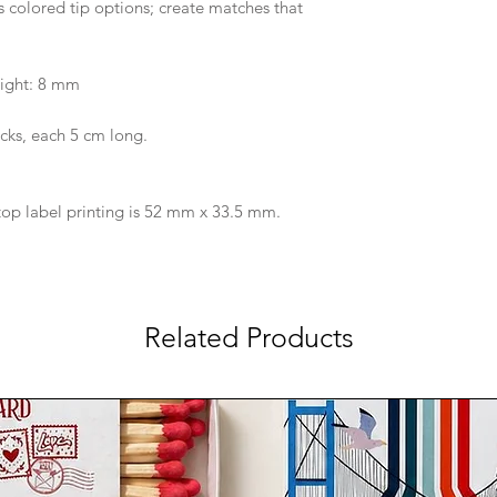
 colored tip options; create matches that
ight: 8 mm
cks, each 5 cm long.
op label printing is 52 mm x 33.5 mm.
Related Products