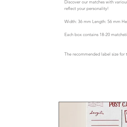
Discover our matches with various
reflect your personality!
Width: 36 mm Length: 56 mm He
Each box contains 18-20 matchsti
The recommended label size for t