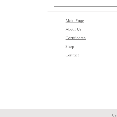
Main Page
About Us
Certificates
Shop
Contact
Ca