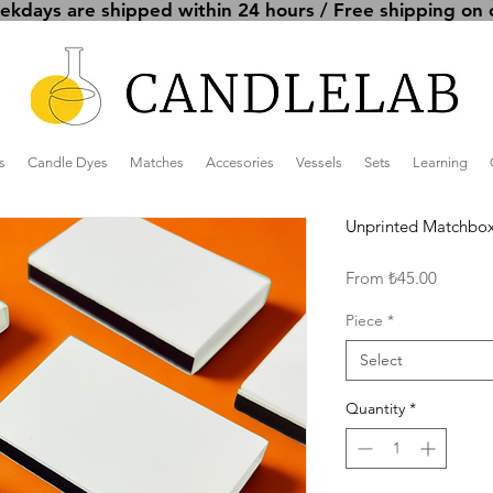
kdays are shipped within 24 hours / Free shipping on 
s
Candle Dyes
Matches
Accesories
Vessels
Sets
Learning
Unprinted Matchbox
Sale
From
₺45.00
Price
Piece
*
Select
Quantity
*