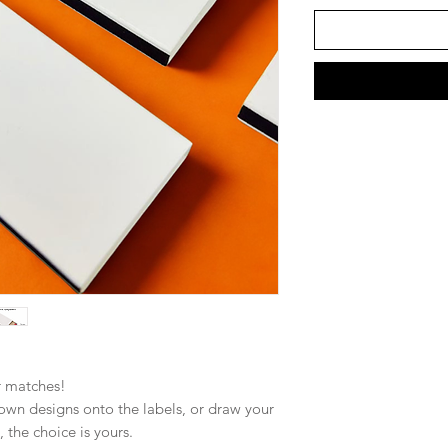
r matches!
own designs onto the labels, or draw your
 the choice is yours.