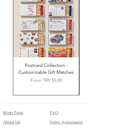
Postcard Collection -
Country Wedding (Col
Customizable Gift Matches
Flowers) - Customiz
Sale Price
From
TRY 55.00
Main Page
FAQ
About Us
Sales Aggrement