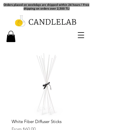
Orders placed on weekdays are shipped within 24 hours / Free
shipping on orders over 2,500 TL!
White Fiber Diffuser Sticks
Sale
From
₺60.00