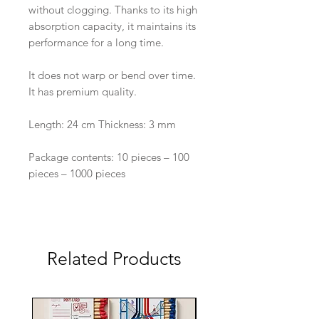
without clogging. Thanks to its high
absorption capacity, it maintains its
performance for a long time.
It does not warp or bend over time.
It has premium quality.
Length: 24 cm Thickness: 3 mm
Package contents: 10 pieces – 100
pieces – 1000 pieces
Related Products