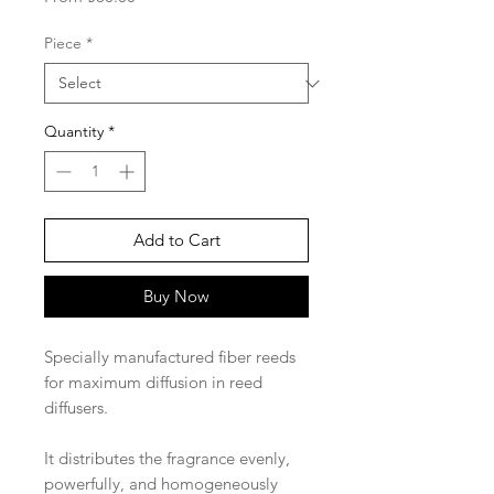
Price
Piece
*
Quantity
*
Add to Cart
Buy Now
Specially manufactured fiber reeds
for maximum diffusion in reed
diffusers.
It distributes the fragrance evenly,
powerfully, and homogeneously