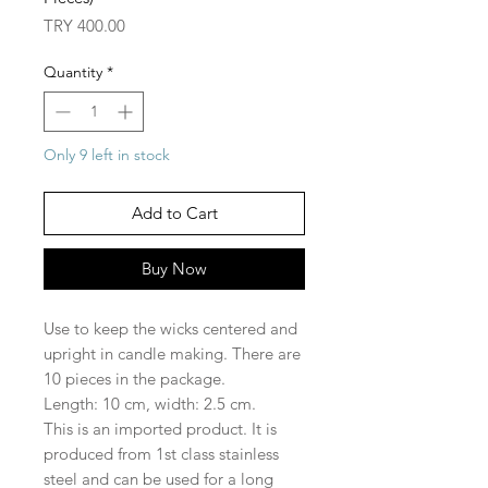
Price
TRY 400.00
Quantity
*
Only 9 left in stock
Add to Cart
Buy Now
Use to keep the wicks centered and
upright in candle making. There are
10 pieces in the package.
Length: 10 cm, width: 2.5 cm.
This is an imported product. It is
produced from 1st class stainless
steel and can be used for a long