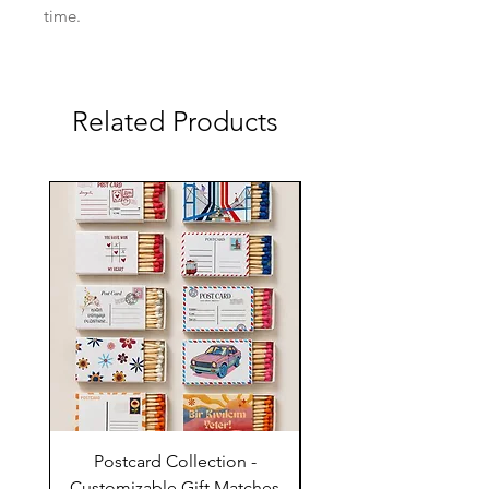
time.
Related Products
Postcard Collection -
Country Wedding (Col
Customizable Gift Matches
Flowers) - Customiz