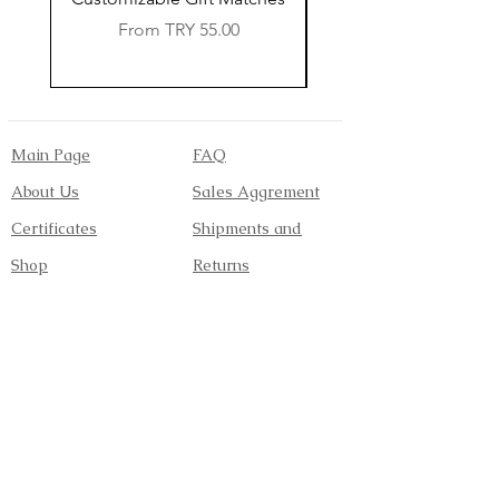
Sale Price
From
TRY 55.00
Main Page
FAQ
About Us
Sales Aggrement
Certificates
Shipments and
Shop
Returns
Contact
Payment Methods