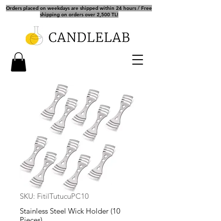
Orders placed on weekdays are shipped within 24 hours / Free
shipping on orders over 2,500 TL!
SKU: FitilTutucuPC10
Stainless Steel Wick Holder (10
Pieces)