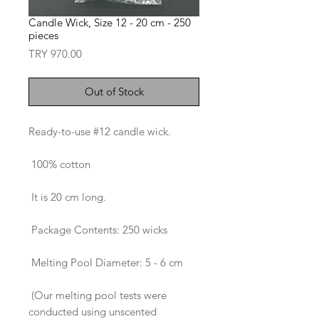
Candle Wick, Size 12 - 20 cm - 250
pieces
Price
TRY 970.00
Out of Stock
Ready-to-use #12 candle wick.
100% cotton
It is 20 cm long.
Package Contents: 250 wicks
Melting Pool Diameter: 5 - 6 cm
(Our melting pool tests were
conducted using unscented