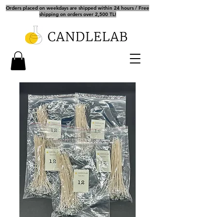
Orders placed on weekdays are shipped within 24 hours / Free
shipping on orders over 2,500 TL!