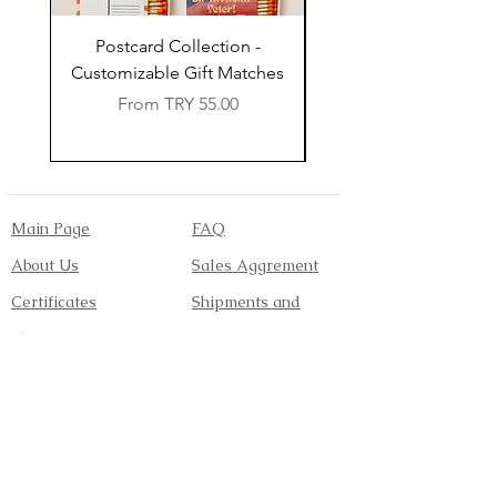
Postcard Collection -
Country Wedding (Col
Customizable Gift Matches
Flowers) - Customiz
Sale Price
From
TRY 55.00
Main Page
FAQ
About Us
Sales Aggrement
Certificates
Shipments and
Shop
Returns
Contact
Payment Methods