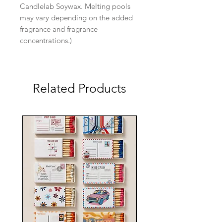
Candlelab Soywax. Melting pools
may vary depending on the added
fragrance and fragrance
concentrations.)
Related Products